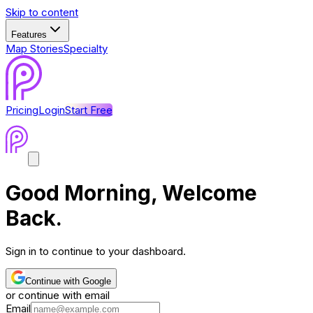
Skip to content
Features
Map Stories
Specialty
Pricing
Login
Start Free
Good Morning
, Welcome
Back.
Sign in to continue to your dashboard.
Continue with Google
or continue with email
Email