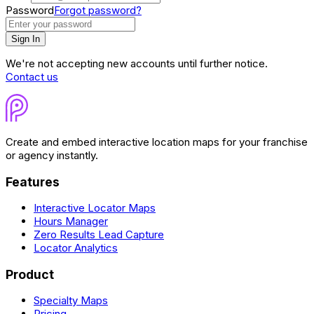
Password
Forgot password?
Sign In
We're not accepting new accounts until further notice.
Contact us
Create and embed interactive location maps for your franchise
or agency instantly.
Features
Interactive Locator Maps
Hours Manager
Zero Results Lead Capture
Locator Analytics
Product
Specialty Maps
Pricing