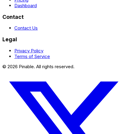
Dashboard
Contact
Contact Us
Legal
Privacy Policy
Terms of Service
©
2026
Pinable. All rights reserved.