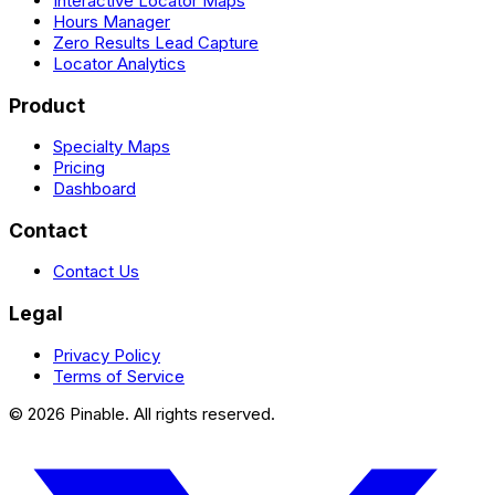
Interactive Locator Maps
Hours Manager
Zero Results Lead Capture
Locator Analytics
Product
Specialty Maps
Pricing
Dashboard
Contact
Contact Us
Legal
Privacy Policy
Terms of Service
©
2026
Pinable. All rights reserved.