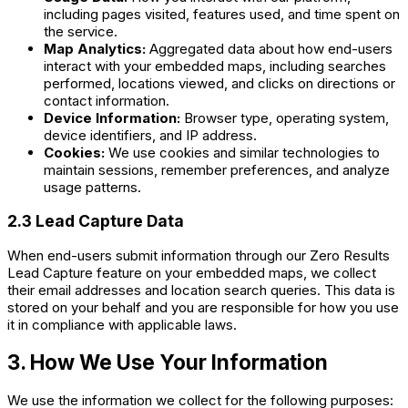
including pages visited, features used, and time spent on
the service.
Map Analytics:
Aggregated data about how end-users
interact with your embedded maps, including searches
performed, locations viewed, and clicks on directions or
contact information.
Device Information:
Browser type, operating system,
device identifiers, and IP address.
Cookies:
We use cookies and similar technologies to
maintain sessions, remember preferences, and analyze
usage patterns.
2.3 Lead Capture Data
When end-users submit information through our Zero Results
Lead Capture feature on your embedded maps, we collect
their email addresses and location search queries. This data is
stored on your behalf and you are responsible for how you use
it in compliance with applicable laws.
3. How We Use Your Information
We use the information we collect for the following purposes: