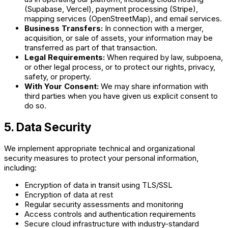
(Supabase, Vercel), payment processing (Stripe),
mapping services (OpenStreetMap), and email services.
Business Transfers:
In connection with a merger,
acquisition, or sale of assets, your information may be
transferred as part of that transaction.
Legal Requirements:
When required by law, subpoena,
or other legal process, or to protect our rights, privacy,
safety, or property.
With Your Consent:
We may share information with
third parties when you have given us explicit consent to
do so.
5. Data Security
We implement appropriate technical and organizational
security measures to protect your personal information,
including:
Encryption of data in transit using TLS/SSL
Encryption of data at rest
Regular security assessments and monitoring
Access controls and authentication requirements
Secure cloud infrastructure with industry-standard