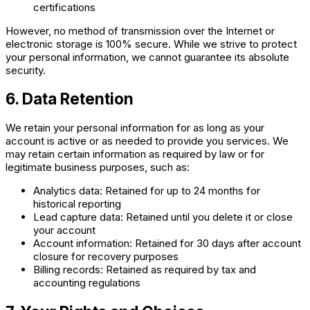
certifications
However, no method of transmission over the Internet or
electronic storage is 100% secure. While we strive to protect
your personal information, we cannot guarantee its absolute
security.
6. Data Retention
We retain your personal information for as long as your
account is active or as needed to provide you services. We
may retain certain information as required by law or for
legitimate business purposes, such as:
Analytics data: Retained for up to 24 months for
historical reporting
Lead capture data: Retained until you delete it or close
your account
Account information: Retained for 30 days after account
closure for recovery purposes
Billing records: Retained as required by tax and
accounting regulations