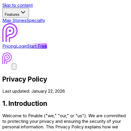
Skip to content
Features
Map Stories
Specialty
Pricing
Login
Start Free
Privacy Policy
Last updated:
January 22, 2026
1. Introduction
Welcome to Pinable ("we," "our," or "us"). We are committed
to protecting your privacy and ensuring the security of your
personal information. This Privacy Policy explains how we