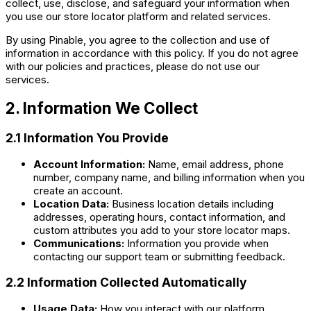
collect, use, disclose, and safeguard your information when
you use our store locator platform and related services.
By using Pinable, you agree to the collection and use of
information in accordance with this policy. If you do not agree
with our policies and practices, please do not use our
services.
2. Information We Collect
2.1 Information You Provide
Account Information:
Name, email address, phone
number, company name, and billing information when you
create an account.
Location Data:
Business location details including
addresses, operating hours, contact information, and
custom attributes you add to your store locator maps.
Communications:
Information you provide when
contacting our support team or submitting feedback.
2.2 Information Collected Automatically
Usage Data:
How you interact with our platform,