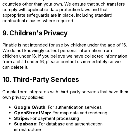
countries other than your own. We ensure that such transfers
comply with applicable data protection laws and that
appropriate safeguards are in place, including standard
contractual clauses where required.
9. Children's Privacy
Pinable is not intended for use by children under the age of 16.
We do not knowingly collect personal information from
children under 16. If you believe we have collected information
from a child under 16, please contact us immediately so we
can delete it.
10. Third-Party Services
Our platform integrates with third-party services that have their
own privacy policies:
Google OAuth:
For authentication services
OpenStreetMap:
For map data and rendering
Stripe:
For payment processing
Supabase:
For database and authentication
infrastructure